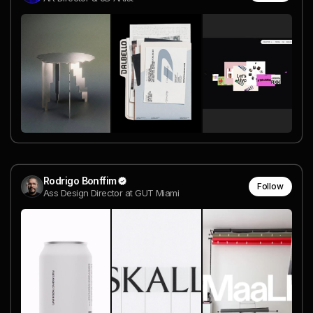
Rodrigo Bonffim
Follow
Ass Design Director at GUT Miami