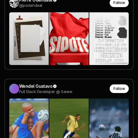
Follow
@podendaal
Wendel Gustavo
Follow
Full Stack Developer @ Savee