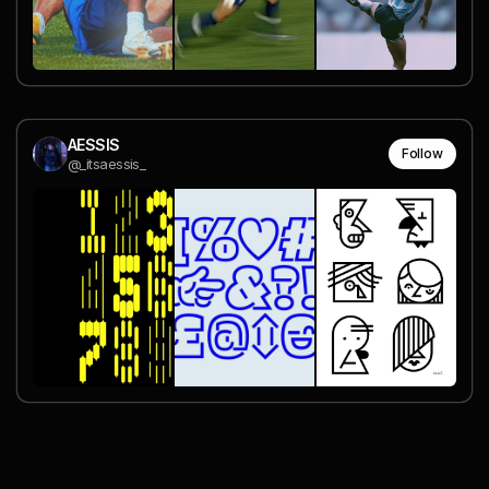
AESSIS
Follow
@_itsaessis_