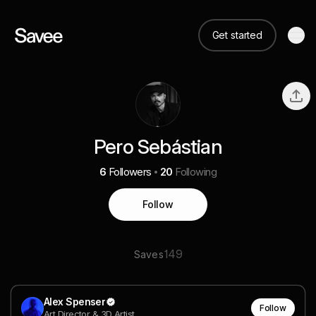
Get started
Pero Sebástian
6
Followers
20
Following
Follow
149
Saves
Alex Spenser
Follow
Art Director & 3D Artist