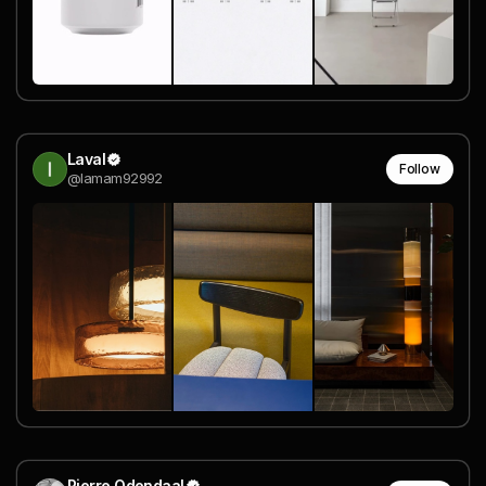
Laval
Follow
@lamam92992
Pierre Odendaal