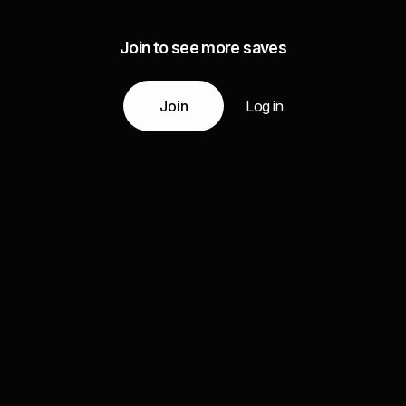
Join to see more saves
Join
Log in