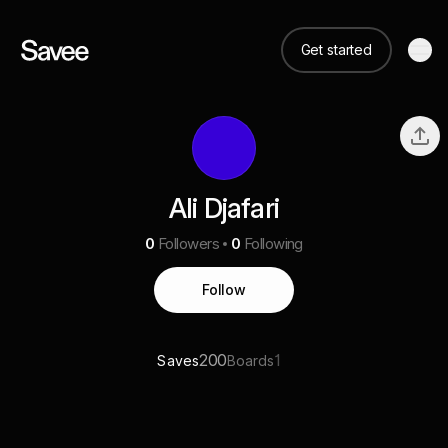
Get started
Ali Djafari
0
Followers
0
Following
Follow
200
1
Saves
Boards