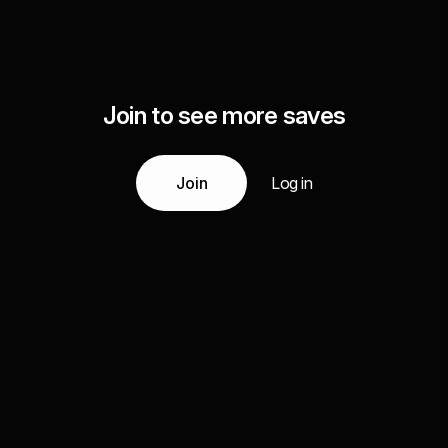
Join to see more saves
Join
Log in