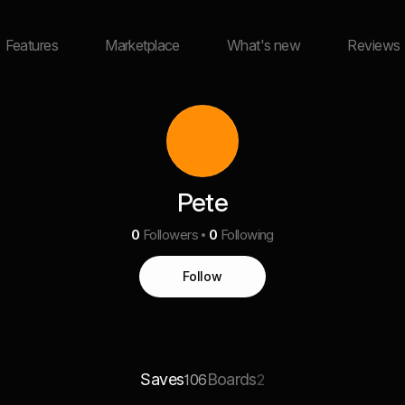
Features
Marketplace
What's new
Reviews
Pete
0
Followers
0
Following
Follow
Saves
Boards
106
2