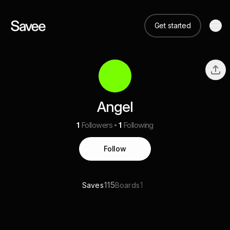
Get started
Angel
1
Followers
1
Following
Follow
115
1
Saves
Boards