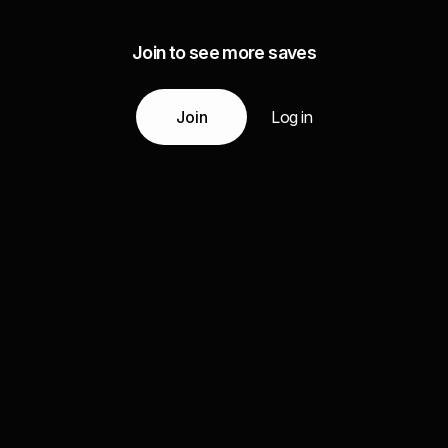
Join to see more saves
Join
Log in