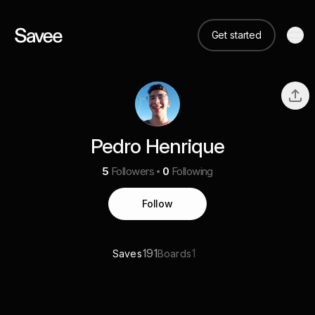
Get started
Pedro Henrique
5
Followers
0
Following
Follow
191
1
Saves
Boards