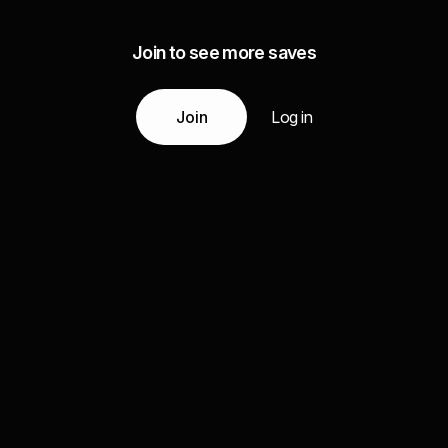
Join to see more saves
Join
Log in