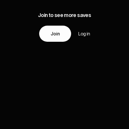
Join to see more saves
Join
Log in