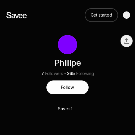
Get started
Phillipe
7
Followers
265
Following
Follow
1
Saves