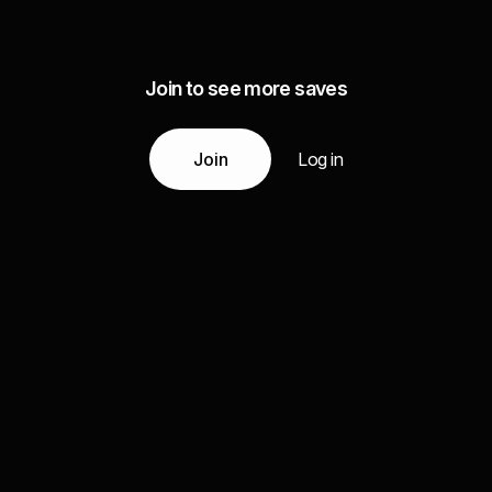
Join to see more saves
Join
Log in