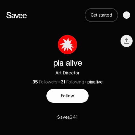
Get started
pia alive
Art Director
35
Followers
31
Following
piaa.live
Follow
241
Saves