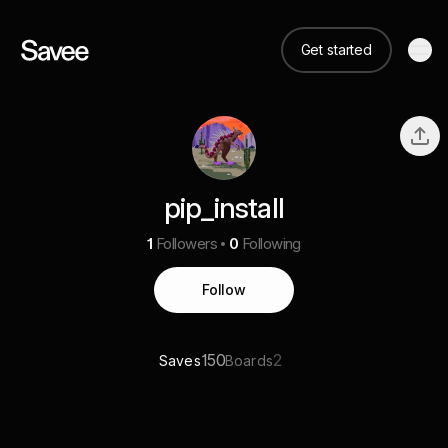
Get started
pip_install
1
Followers
0
Following
Follow
150
2
Saves
Boards