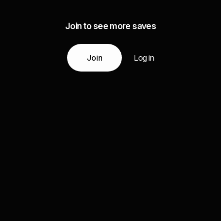
Join to see more saves
Join
Log in