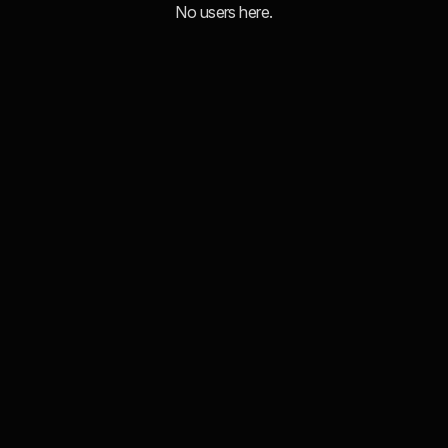
No users here.