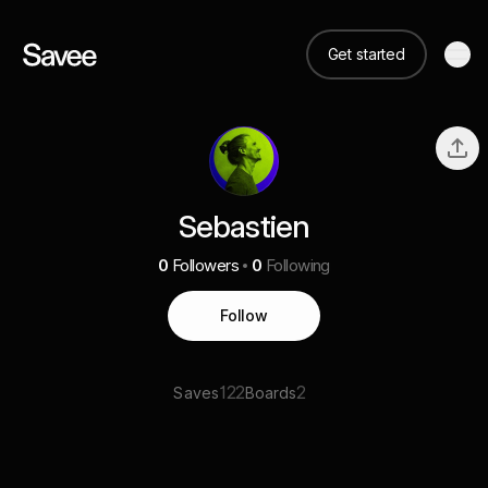
Get started
Sebastien
0
Followers
0
Following
Follow
122
2
Saves
Boards