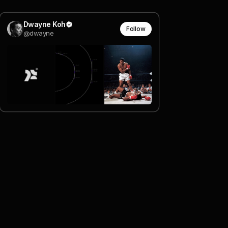
Dwayne Koh
Follow
@dwayne