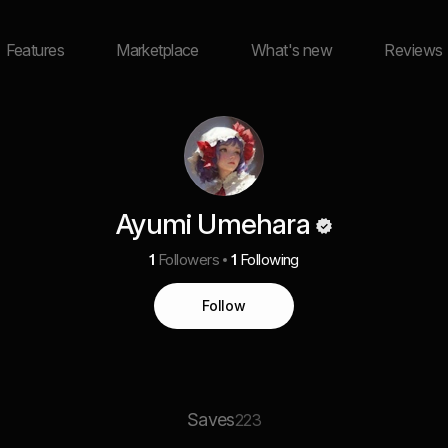
Features
Marketplace
What's new
Reviews
Ayumi Umehara
1
Followers
1
Following
Follow
Saves
223