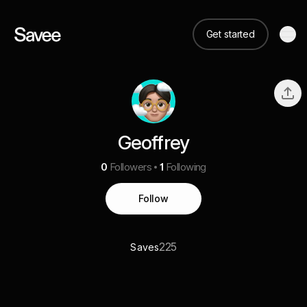
Get started
Geoffrey
0
Followers
1
Following
Follow
225
Saves