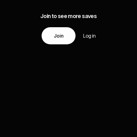
Join to see more saves
Join
Log in