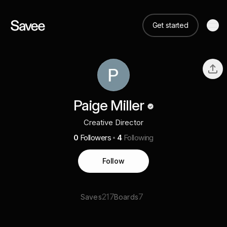
Get started
Paige Miller
Creative Director
0
Followers
4
Following
Follow
217
7
Saves
Boards