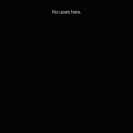
No users here.