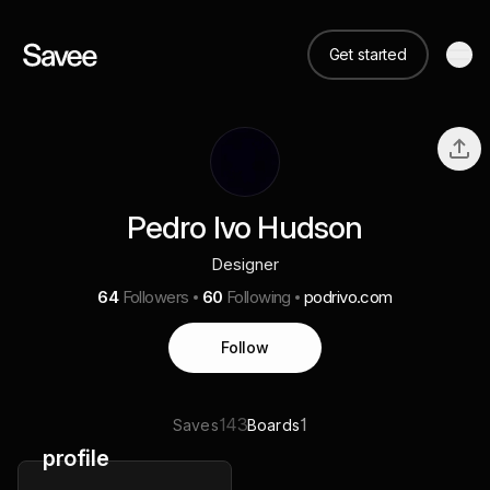
Get started
Pedro Ivo Hudson
Designer
64
Followers
60
Following
podrivo.com
Follow
143
1
Saves
Boards
profile