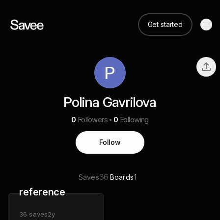
Get started
Polina Gavrilova
0
Followers
0
Following
Follow
36
1
Saves
Boards
reference
36
saves
2y