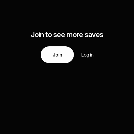
Join to see more saves
Join
Log in