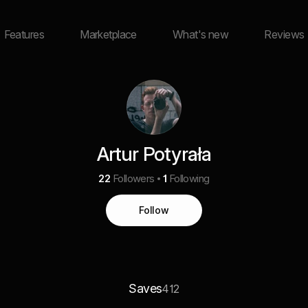
Features
Marketplace
What's new
Reviews
Artur Potyrała
22
Followers
1
Following
Follow
Saves
412