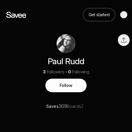
Get started
Paul Rudd
3
Followers
0
Following
Follow
309
2
Saves
Boards