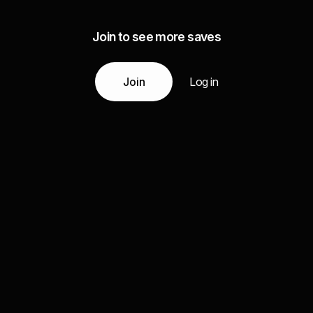
Join to see more saves
Join
Log in