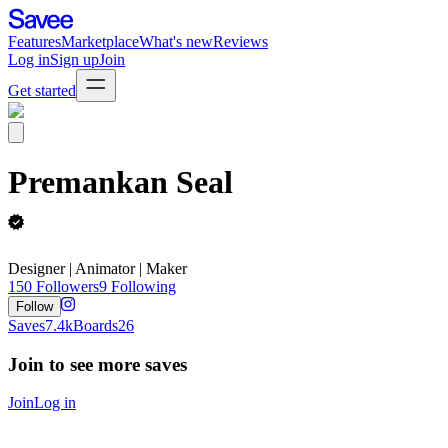
Features
Marketplace
What's new
Reviews
Log in
Sign up
Join
Get started
Premankan Seal
Designer | Animator | Maker
150
Followers
9
Following
Follow
Saves
7.4k
Boards
26
Join to see more saves
Join
Log in