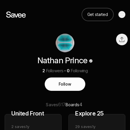
Get started
Nathan Prince
2
Followers
0
Following
Follow
617
4
Saves
Boards
United Front
Explore 25
2
saves
1y
29
saves
1y