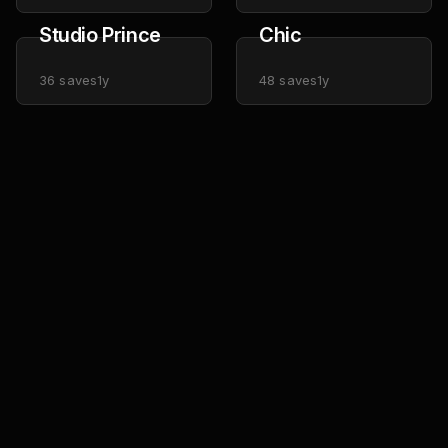
Studio Prince
Chic
36
saves
1y
48
saves
1y