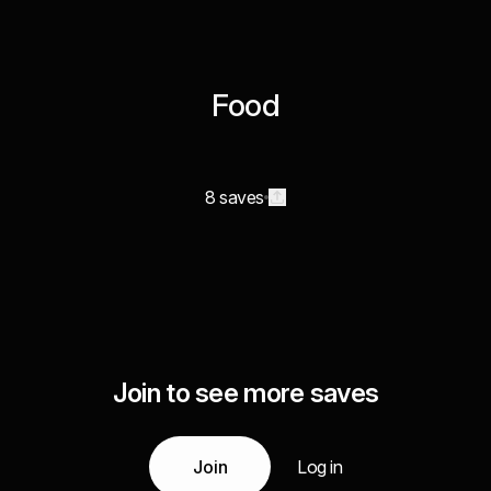
Food
8 saves
Join to see more saves
Join
Log in