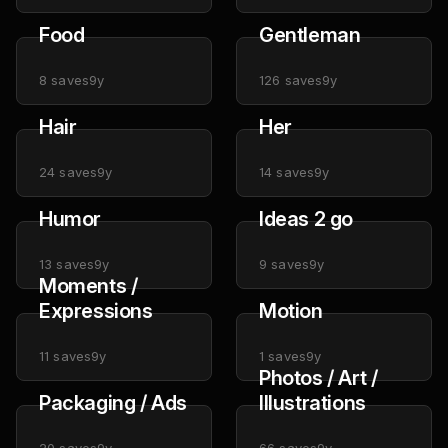
Food
Gentleman
8
saves
9y
126
saves
9y
Hair
Her
24
saves
9y
14
saves
9y
Humor
Ideas 2 go
13
saves
9y
9
saves
9y
Moments /
Expressions
Motion
11
saves
9y
1
saves
9y
Photos / Art /
Packaging / Ads
Illustrations