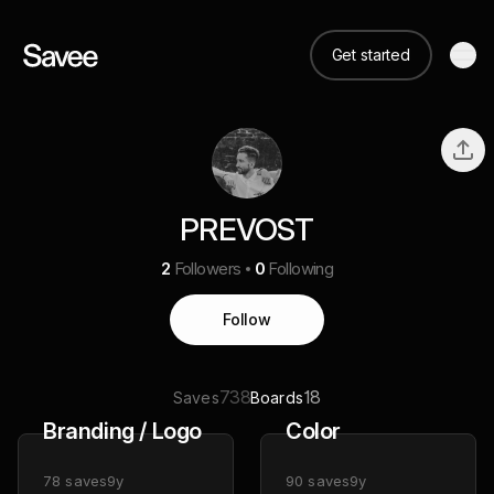
Get started
PREVOST
2
Followers
0
Following
Follow
738
18
Saves
Boards
Branding / Logo
Color
78
saves
9y
90
saves
9y