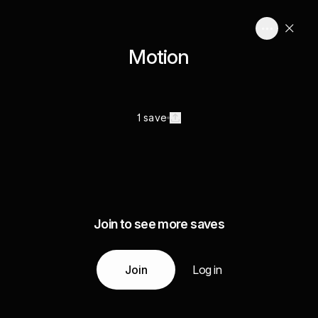
Motion
1 save
Join to see more saves
Join
Log in