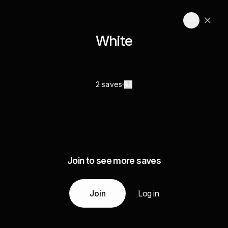
White
2 saves
Join to see more saves
Join
Log in