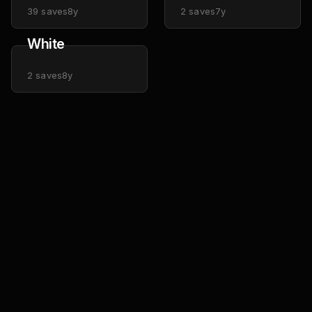
39
saves
8y
2
saves
7y
White
2
saves
8y