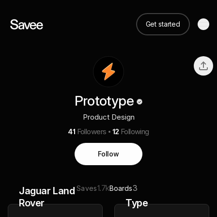
Get started
Prototype
Product Design
41
Followers
12
Following
Follow
1.7k
3
Saves
Boards
Jaguar Land
Rover
Type