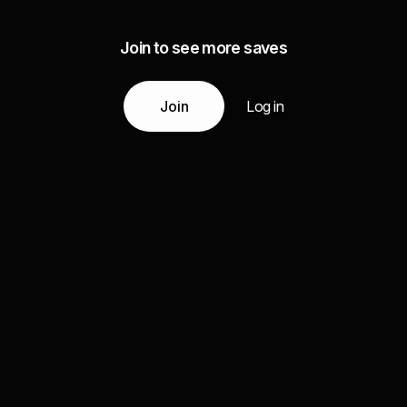
Join to see more saves
Join
Log in