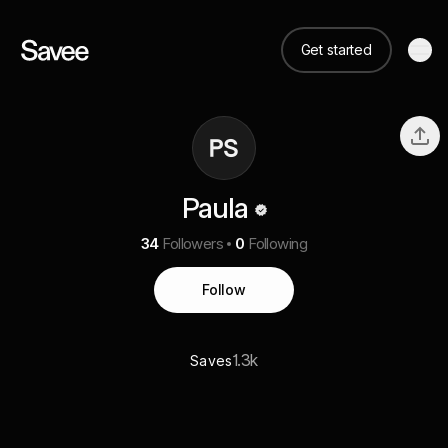
Get started
Paula
34
Followers
0
Following
Follow
1.3k
Saves