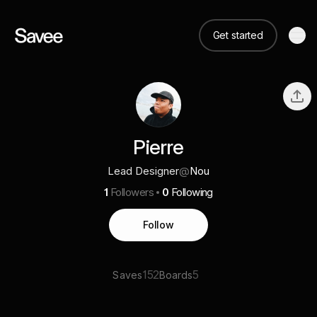
Get started
Pierre
Lead Designer
@
Nou
1
Followers
0
Following
Follow
152
5
Saves
Boards