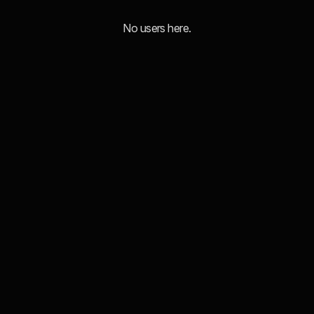
No users here.