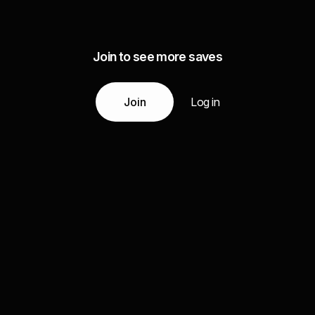
Join to see more saves
Join
Log in