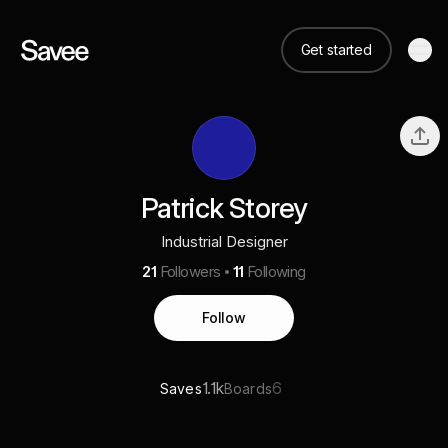
Get started
Patrick Storey
Industrial Designer
21
Followers
11
Following
Follow
1.1k
6
Saves
Boards