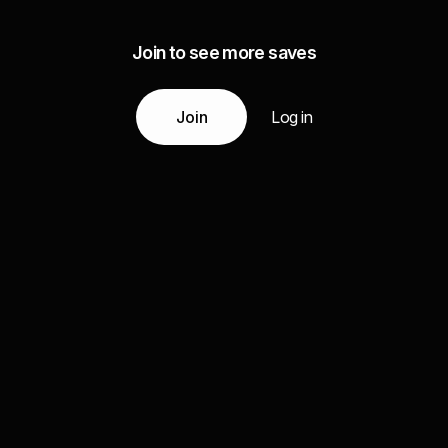
Join to see more saves
Join
Log in