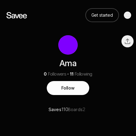
Get started
Ama
0
Followers
11
Following
Follow
110
2
Saves
Boards