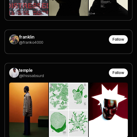
franklin
Follow
@franko4000
temple
Follow
@thisisabsurd