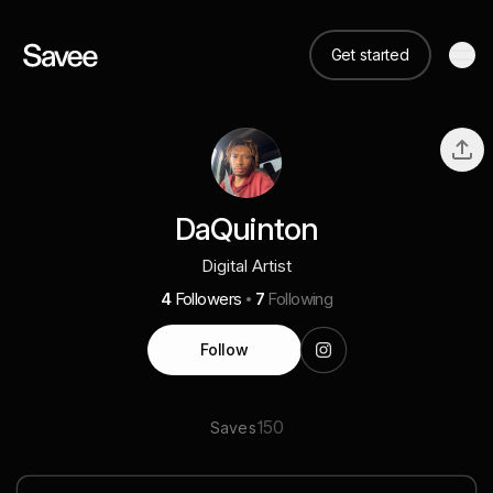
Get started
DaQuinton
Digital Artist
4
Followers
7
Following
Follow
150
Saves