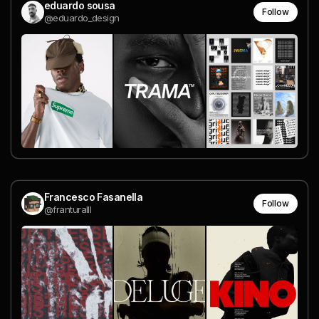
eduardo sousa
Follow
@eduardo_design
Francesco Fasanella
Follow
@franturalll