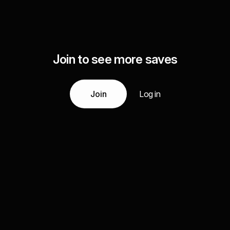
Join to see more saves
Join
Log in