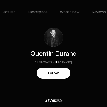
Features
Marketplace
What's new
Reviews
Quentin Durand
1
Followers
0
Following
Follow
Saves
209