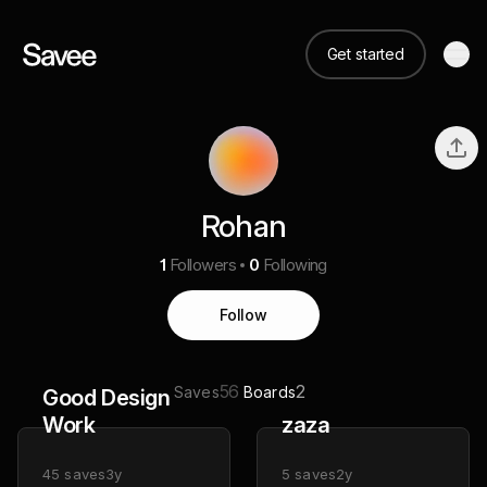
Get started
Rohan
1
Followers
0
Following
Follow
56
2
Saves
Boards
Good Design
Work
zaza
45
saves
3y
5
saves
2y