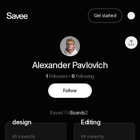
Get started
Alexander Pavlovich
1
Followers
0
Following
Follow
114
2
Saves
Boards
design
Editing
45
saves
3y
69
saves
3y