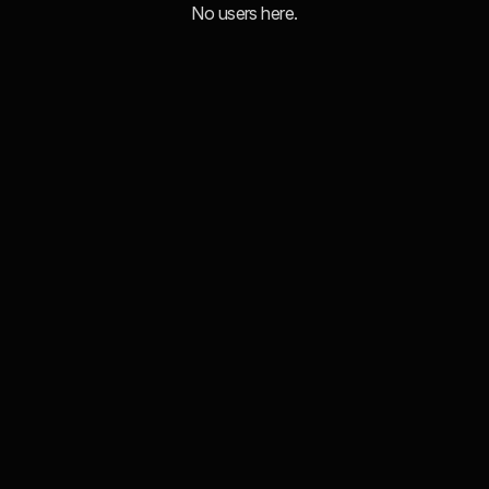
No users here.