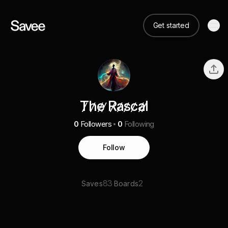
Get started
T̷h̷e̷ ̷R̷a̷s̷c̷a̷l̷
0
Followers
0
Following
Follow
83
2
Saves
Boards