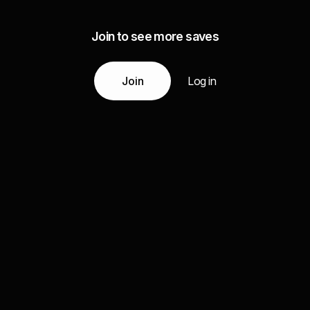
Join to see more saves
Join
Log in