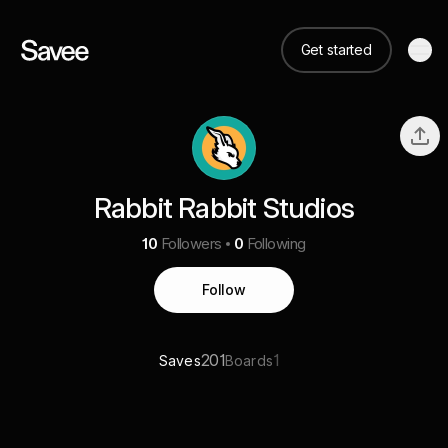
Get started
Rabbit Rabbit Studios
10
Followers
0
Following
Follow
201
1
Saves
Boards