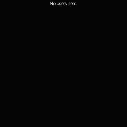
No users here.