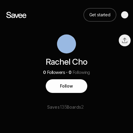
Get started
Rachel Cho
0
Followers
0
Following
Follow
135
2
Saves
Boards