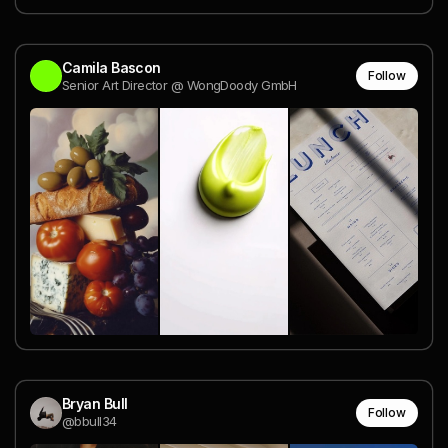
Camila Bascon
Follow
Senior Art Director @ WongDoody GmbH
Bryan Bull
Follow
@bbull34