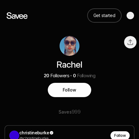
Get started
Rachel
20
Followers
0
Following
Follow
999
Saves
christineburke
Follow
@christineburke