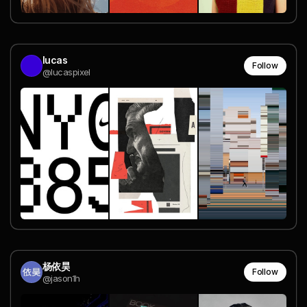
lucas
Follow
@lucaspixel
杨依昊
Follow
@jason1h