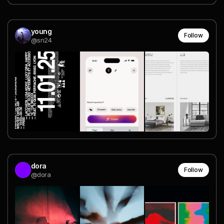
young
Follow
@sn24
dora
Follow
@dora