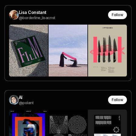
Lisa Constant
Follow
@borderline_lisacnst
Al
Follow
@polant