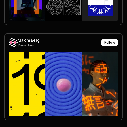
Maxim Berg
Follow
@maxberg