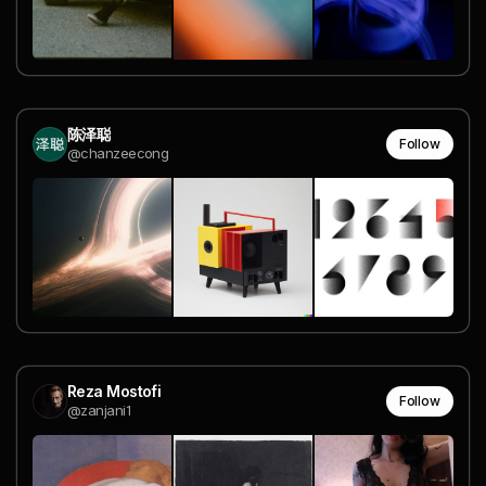
陈泽聪
Follow
@chanzeecong
Reza Mostofi
Follow
@zanjani1