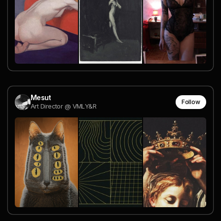
Mesut
Follow
Art Director @ VMLY&R