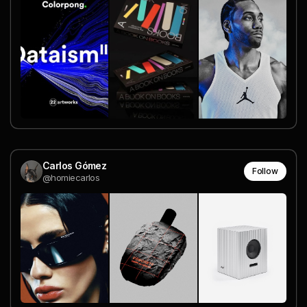
Carlos Gómez
Follow
@homiecarlos