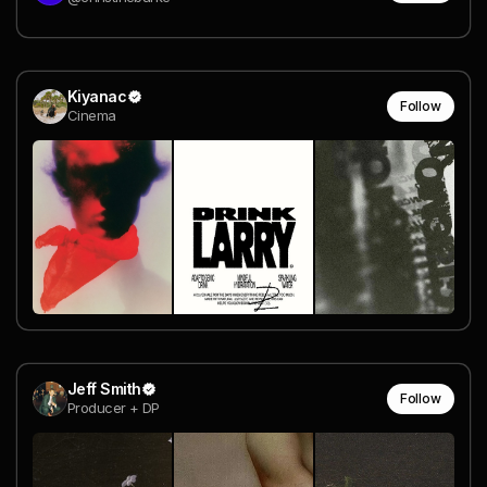
Kiyanac
Follow
Cinema
Jeff Smith
Follow
Producer + DP