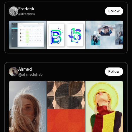
Frederik
Follow
@frederik
Ahmed
Follow
@ahmedehab