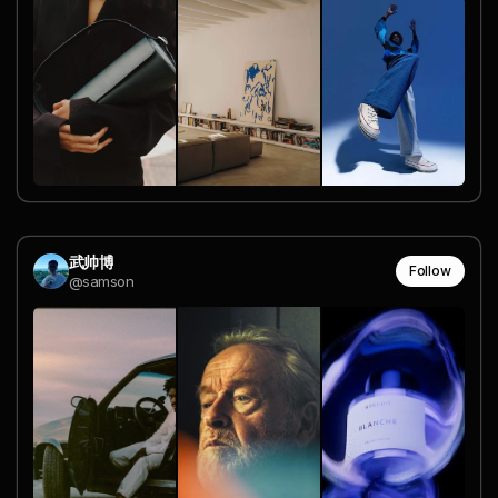
武帅博
Follow
@samson