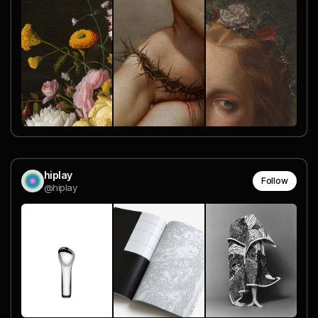
hiplay
Follow
@hiplay