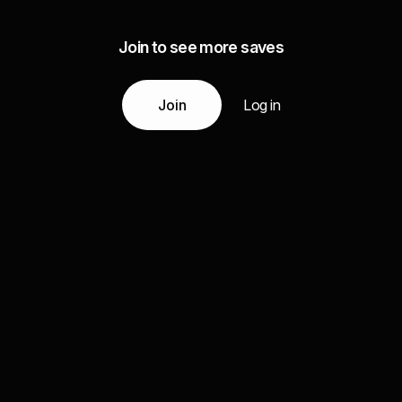
Join to see more saves
Join
Log in