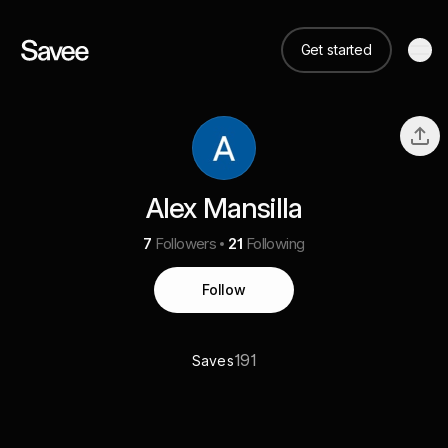
Get started
Alex Mansilla
7
Followers
21
Following
Follow
191
Saves