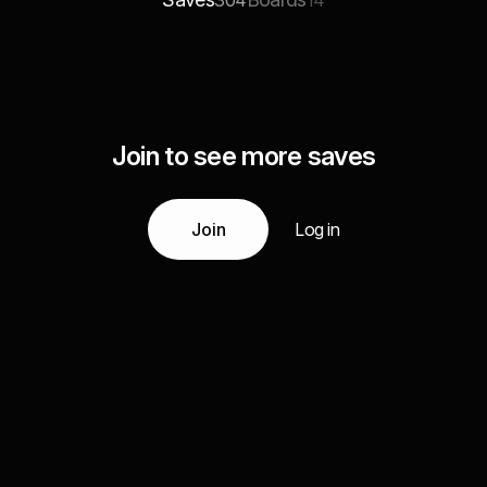
304
14
Join to see more saves
Join
Log in