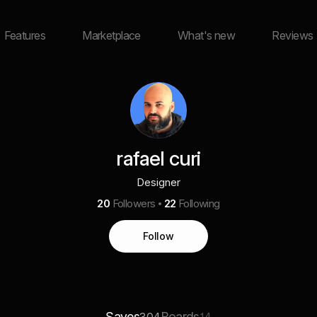
Features
Marketplace
What's new
Reviews
rafael curi
Designer
20
Followers
22
Following
Follow
Saves
Boards