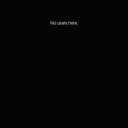
No users here.