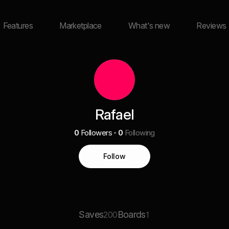
Features
Marketplace
What's new
Reviews
Rafael
0
Followers
0
Following
Follow
Saves
Boards
200
1