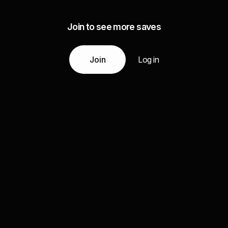
Join to see more saves
Join
Log in