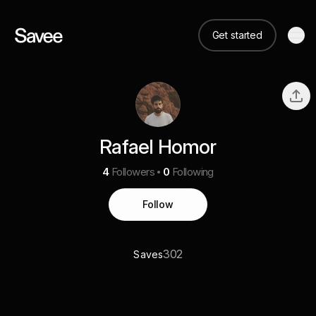
Get started
Rafael Homor
4
Followers
0
Following
Follow
302
Saves