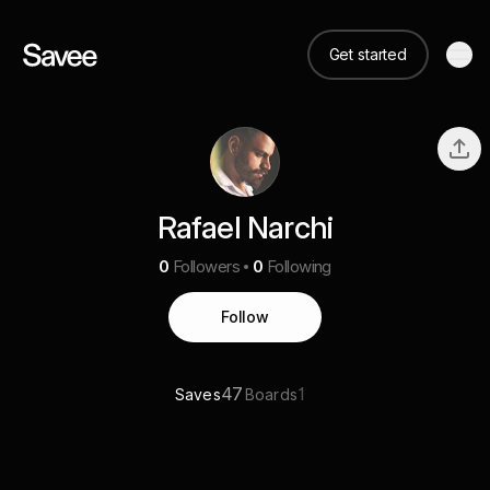
Get started
Rafael Narchi
0
Followers
0
Following
Follow
47
1
Saves
Boards