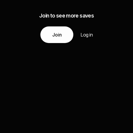
Join to see more saves
Join
Log in