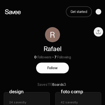
Get started
Rafael
0
Followers
7
Following
Follow
119
3
Saves
Boards
design
foto comp
24
saves
6y
42
saves
6y