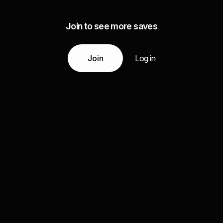
Join to see more saves
Join
Log in