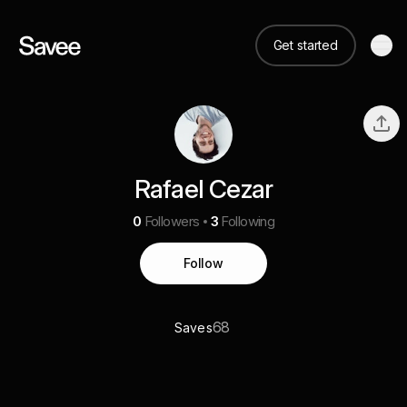
Get started
Rafael Cezar
0
Followers
3
Following
Follow
68
Saves