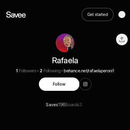
Get started
Rafaela
1
Followers
2
Following
behance.net/rafaelaperoni1
Follow
196
3
Saves
Boards