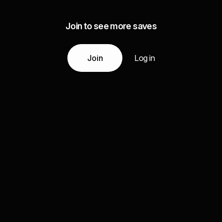
Join to see more saves
Join
Log in