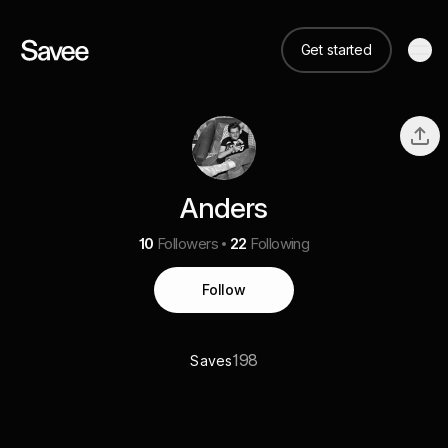
Get started
Anders
10
Followers
22
Following
Follow
198
Saves