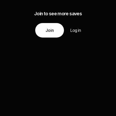
Join to see more saves
Join
Log in