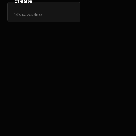
create
148
saves
4mo