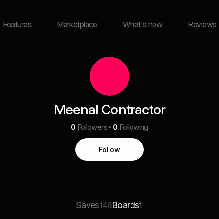
Features
Marketplace
What's new
Reviews
Meenal Contractor
0
Followers
0
Following
Follow
Saves
Boards
148
1