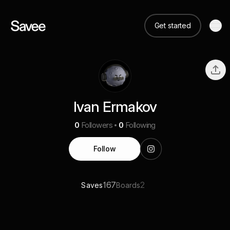
Get started
Ivan Ermakov
0
Followers
0
Following
Follow
167
2
Saves
Boards