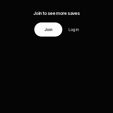
Join to see more saves
Join
Log in