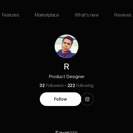
Features
Marketplace
What's new
Reviews
R
Product Designer
32
Followers
222
Following
Follow
Saves