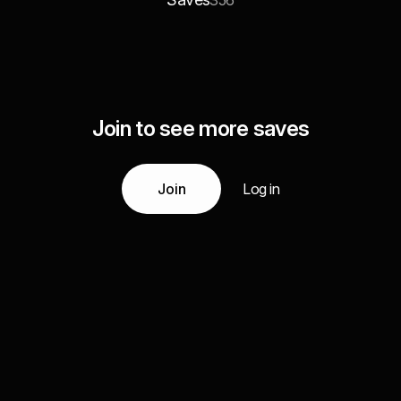
356
Join to see more saves
Join
Log in