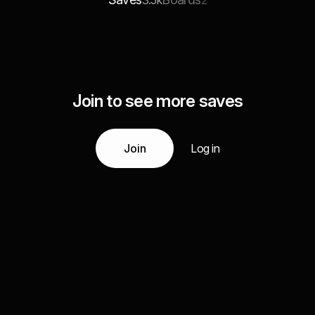
3.5k
2
Join to see more saves
Join
Log in