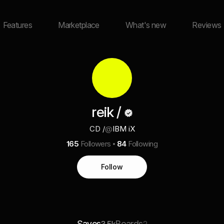
Features
Marketplace
What's new
Reviews
reik /
CD /
@
IBM iX
165
Followers
84
Following
Follow
Saves
Boards