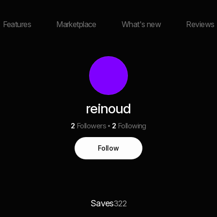
Features
Marketplace
What's new
Reviews
reinoud
2
Followers
2
Following
Follow
Saves
322