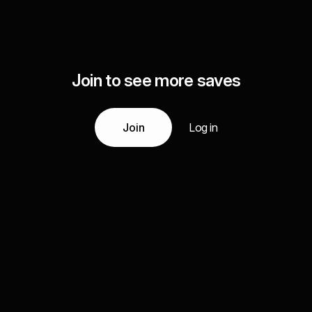
Join to see more saves
Join
Log in