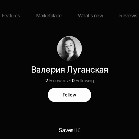
Features
Marketplace
What's new
Reviews
Валерия Луганская
2
Followers
0
Following
Follow
Saves
116