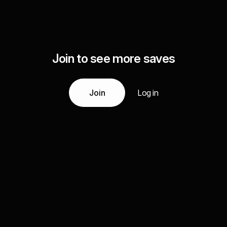
Join to see more saves
Join
Log in